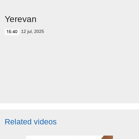
Yerevan
12 jul, 2025
15:40
Related videos