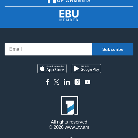
All rights reserved
© 2026
www.1tv.am