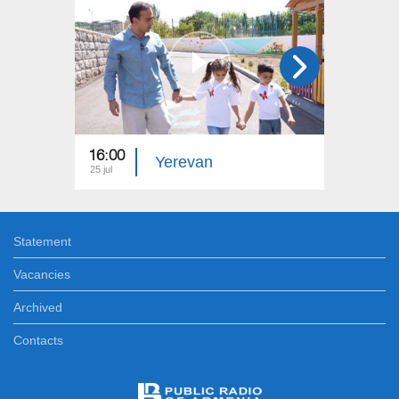
16:00
15:00
Yerevan
25 jul
18 jul
Statement
Vacancies
Archived
Contacts