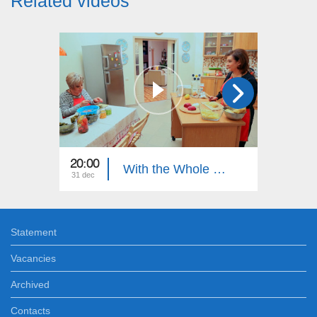
Related videos
20:00
21:00
With the Whole Family
31 dec
27 dec
Statement
Vacancies
Archived
Contacts