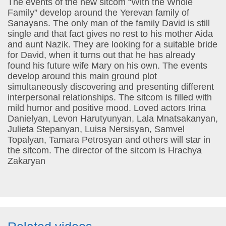
The events of the new sitcom “With the Whole
Family” develop around the Yerevan family of
Sanayans. The only man of the family David is still
single and that fact gives no rest to his mother Aida
and aunt Nazik. They are looking for a suitable bride
for David, when it turns out that he has already
found his future wife Mary on his own. The events
develop around this main ground plot
simultaneously discovering and presenting different
interpersonal relationships. The sitcom is filled with
mild humor and positive mood. Loved actors Irina
Danielyan, Levon Harutyunyan, Lala Mnatsakanyan,
Julieta Stepanyan, Luisa Nersisyan, Samvel
Topalyan, Tamara Petrosyan and others will star in
the sitcom. The director of the sitcom is Hrachya
Zakaryan