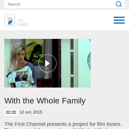
With the Whole Family
12 oct, 2015
02:20
The First Channel presents a project for film lovers.