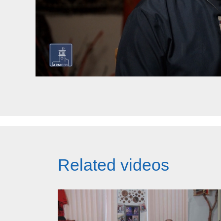
Related videos