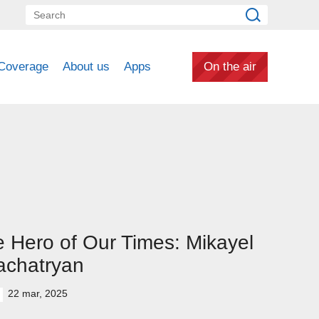
Coverage
About us
Apps
On the air
 Hero of Our Times: Mikayel
achatryan
22 mar, 2025