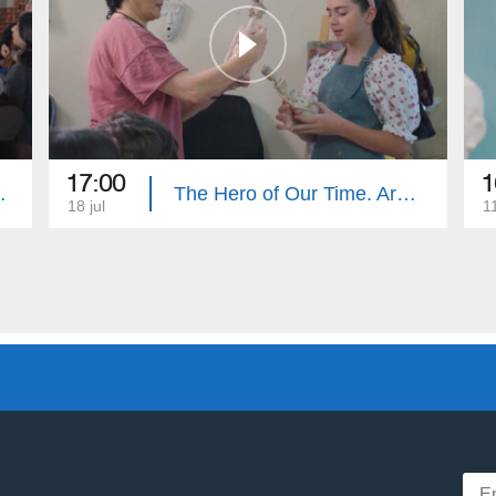
17:00
1
e. Summary
The Hero of Our Time. Armenouhi Hovsepyan
18 jul
11