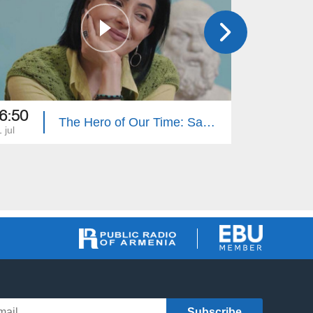
6:50
16:50
The Hero of Our Time: Sabet Hovhannisyan
 jul
27 jun