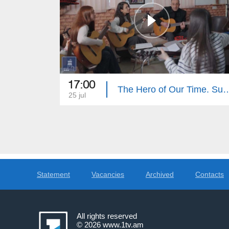
17:00
The Hero of Our Tim
25 jul
Statement
Vacancies
Archived
Contacts
All rights reserved
© 2026
www.1tv.am