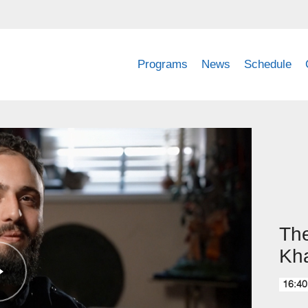
Programs
News
Schedule
The
Kh
16:40