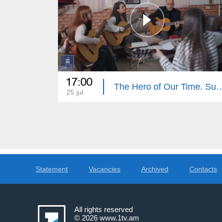
17:00
The Hero of Our Tim
25 jul
Statement
Vacancies
Archived
Contacts
All rights reserved
© 2026
www.1tv.am