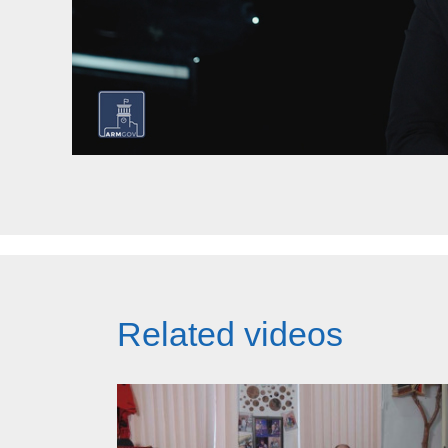
Related videos