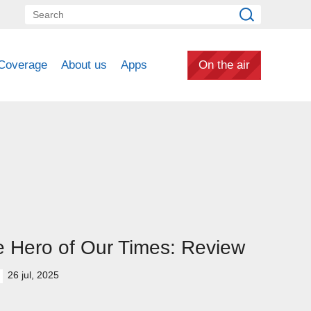
Coverage
About us
Apps
On the air
 Hero of Our Times: Review
26 jul, 2025