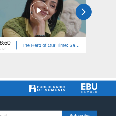
6:50
16:50
The Hero of Our Time: Sabet Hovhannisyan
 jul
27 jun