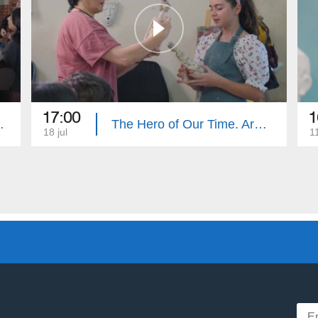
17:00
1
e. Summary
The Hero of Our Time. Armenouhi Hovsepyan
18 jul
11