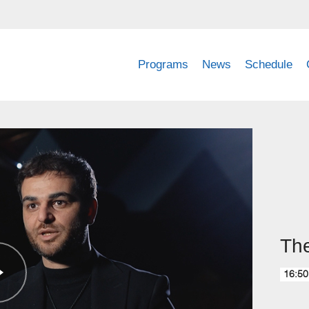
Programs
News
Schedule
The
16:50