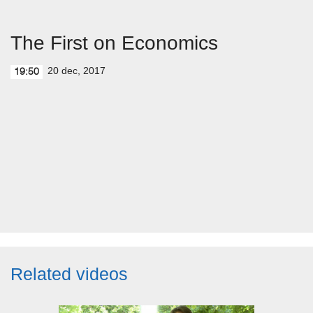
The First on Economics
20 dec, 2017
19:50
Related videos