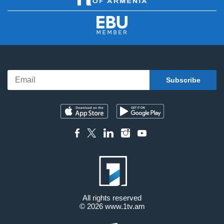
All rights reserved
© 2026
www.1tv.am