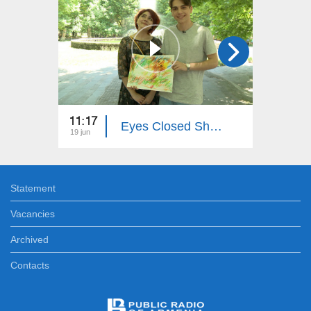
11:17
19:50
Eyes Closed Shut...
19 jun
28 dec
Statement
Vacancies
Archived
Contacts