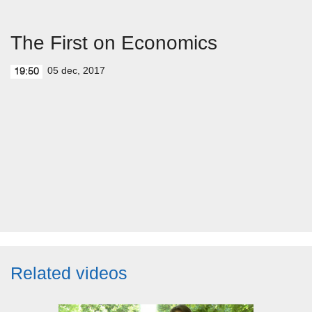
The First on Economics
05 dec, 2017
19:50
Related videos