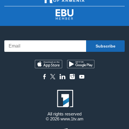
All rights reserved
© 2026
www.1tv.am