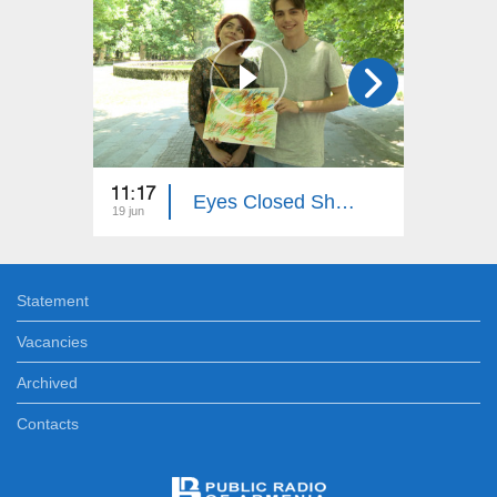
11:17
19:50
Eyes Closed Shut...
19 jun
28 dec
Statement
Vacancies
Archived
Contacts