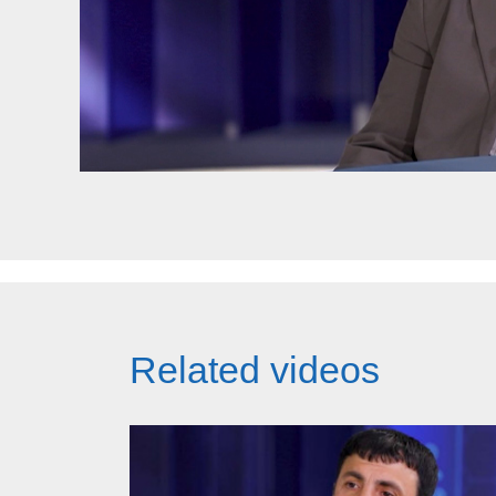
Related videos