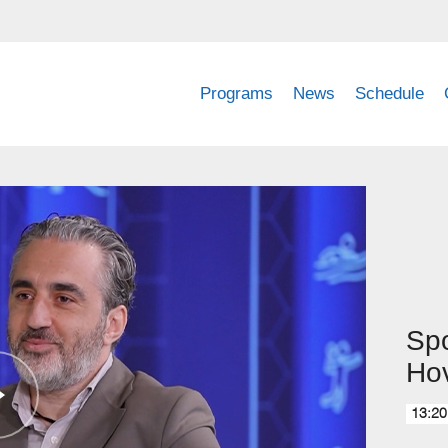
Programs
News
Schedule
Spo
Ho
13:20