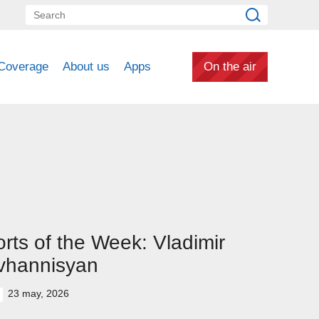
Coverage
About us
Apps
On the air
rts of the Week: Vladimir
vhannisyan
23 may, 2026