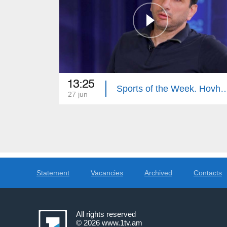
13:25
Sports of the Week. Hovhan
27 jun
Statement
Vacancies
Archived
Contacts
All rights reserved
© 2026
www.1tv.am