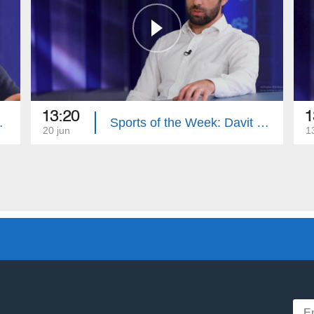
13:20
1
nes Davtyan
Sports of the Week: Davit Manoyan
20 jun
1