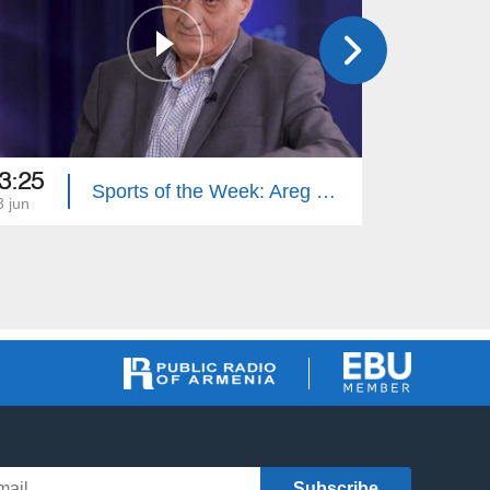
3:25
13:00
Sports of the Week: Areg Hovhannisyan
3 jun
06 jun