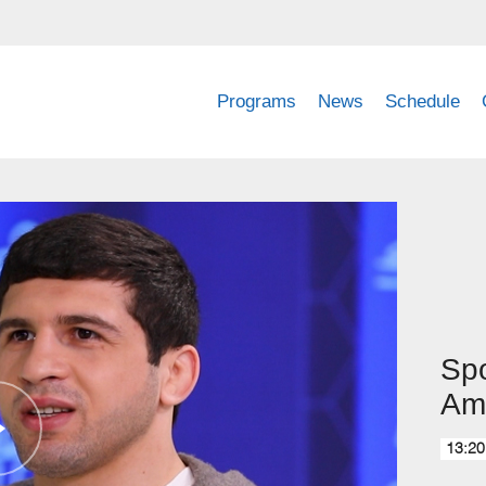
Programs
News
Schedule
Spo
Am
13:20