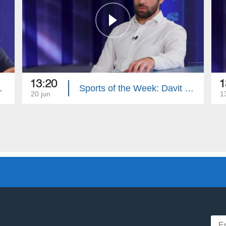
13:20
1
nes Davtyan
Sports of the Week: Davit Manoyan
20 jun
1