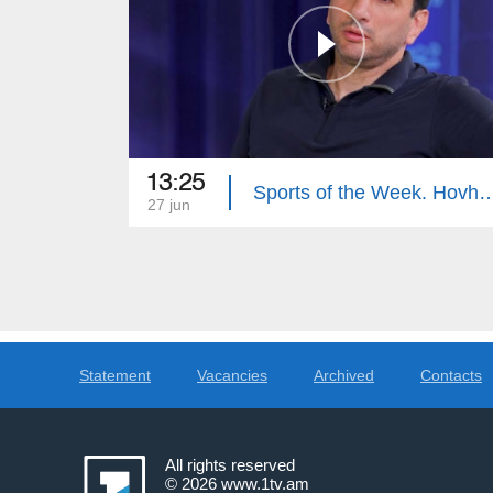
13:25
Sports of the Week. Hovhan
27 jun
Statement
Vacancies
Archived
Contacts
All rights reserved
© 2026
www.1tv.am