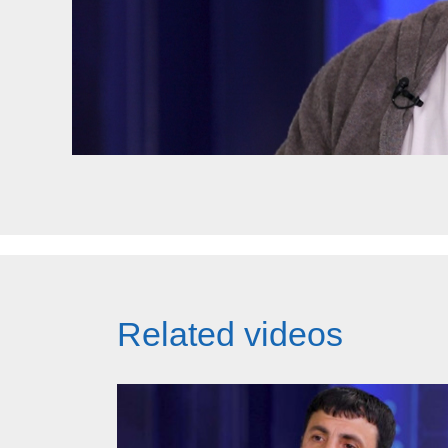
Related videos