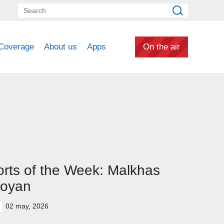
Coverage
About us
Apps
On the air
rts of the Week: Malkhas
oyan
02 may, 2026