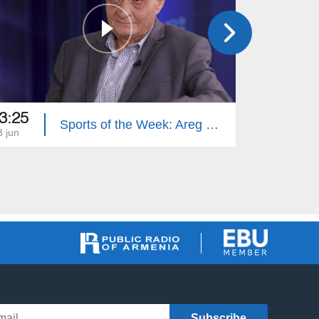
3:25
13:00
Sports of the Week: Areg Hovhannisyan
3 jun
06 jun