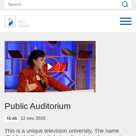
Public Auditorium
12 nov, 2015
15:45
This is a unique television university. The name