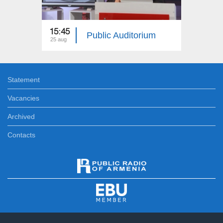
15:45
18:40
Public Auditorium
25 aug
12 aug
Statement
Vacancies
Archived
Contacts