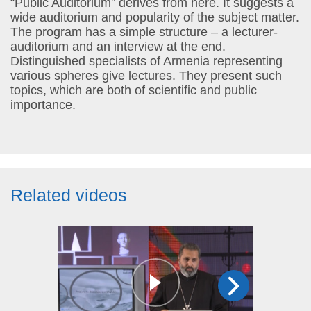
“Public Auditorium” derives from here. It suggests a
wide auditorium and popularity of the subject matter.
The program has a simple structure – a lecturer-
auditorium and an interview at the end.
Distinguished specialists of Armenia representing
various spheres give lectures. They present such
topics, which are both of scientific and public
importance.
Related videos