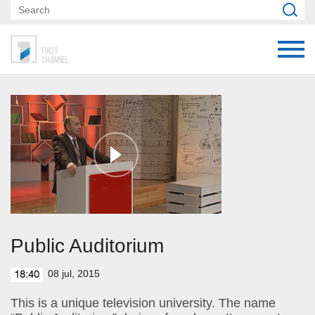
Public Auditorium
08 jul, 2015
18:40
This is a unique television university. The name