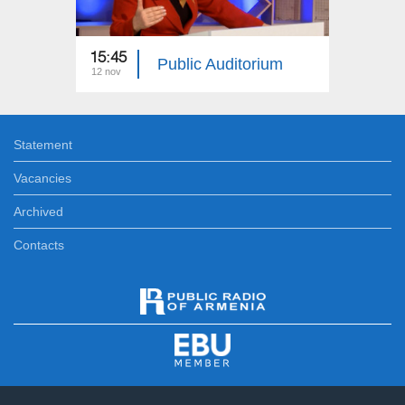
15:45
15:45
Public Auditorium
12 nov
25 aug
Statement
Vacancies
Archived
Contacts