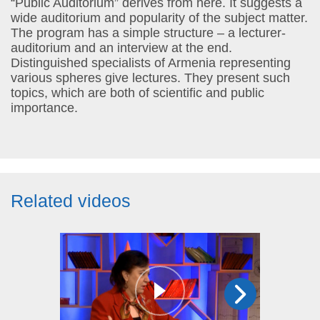
“Public Auditorium” derives from here. It suggests a
wide auditorium and popularity of the subject matter.
The program has a simple structure – a lecturer-
auditorium and an interview at the end.
Distinguished specialists of Armenia representing
various spheres give lectures. They present such
topics, which are both of scientific and public
importance.
Related videos