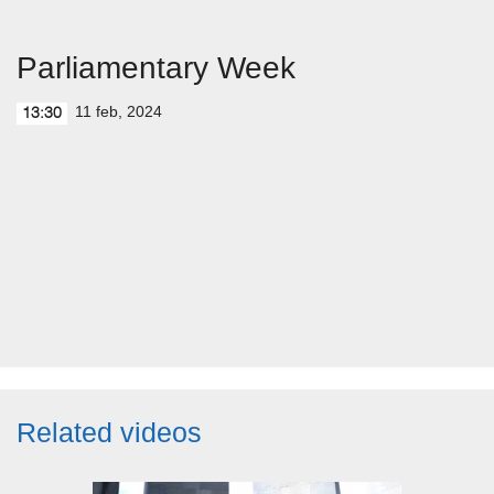
Parliamentary Week
11 feb, 2024
13:30
Related videos