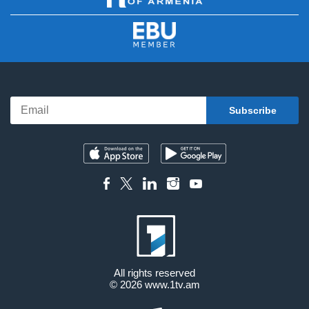
All rights reserved
© 2026
www.1tv.am