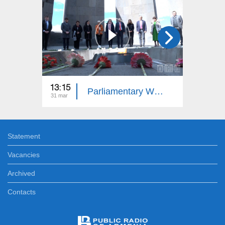
13:15
13:15
Parliamentary Week
31 mar
24 mar
Statement
Vacancies
Archived
Contacts