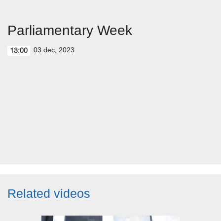
Parliamentary Week
03 dec, 2023
13:00
Related videos