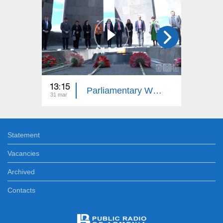
13:15
13:15
Parliamentary Week
31 mar
24 mar
Statement
Vacancies
Archived
Contacts