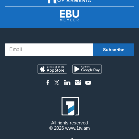
All rights reserved
© 2026
www.1tv.am