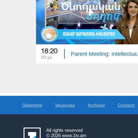
18:20
Parent Meet
03 jul
Statement
Vacancies
Archived
Contacts
All rights reserved
© 2026
www.1tv.am