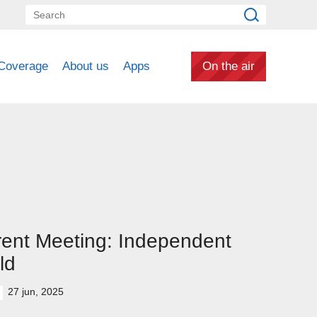
Coverage
About us
Apps
On the air
ent Meeting: Independent
ld
27 jun, 2025