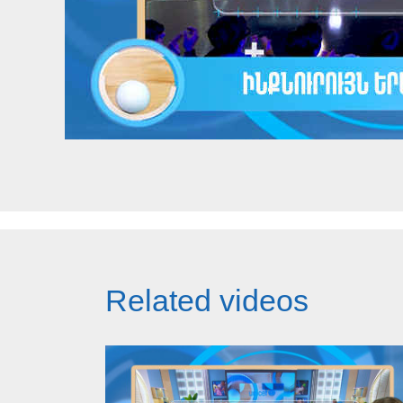
Related videos