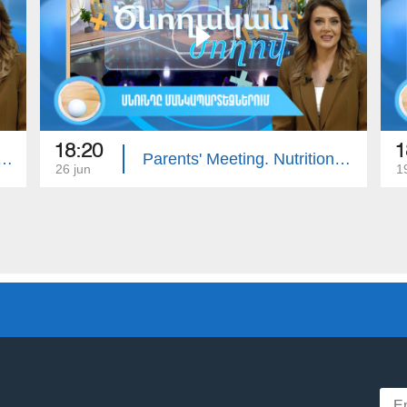
18:20
1
ing: Intellectual Developmental Disorder
Parents' Meeting. Nutrition in Kindergartens
26 jun
1