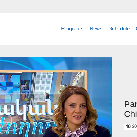
Programs
News
Schedule
Par
Chi
18:20