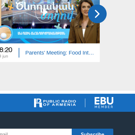
8:20
16:50
Parents’ Meeting: Food Intolerance
9 jun
05 jun