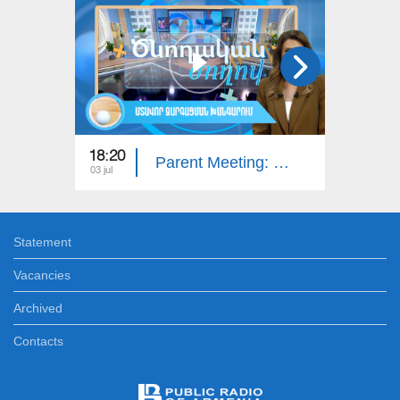
18:20
18:20
Parent Meeting: Intellectual Developmental Disorder
03 jul
26 jun
Statement
Vacancies
Archived
Contacts