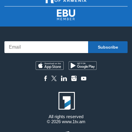
All rights reserved
© 2026
www.1tv.am