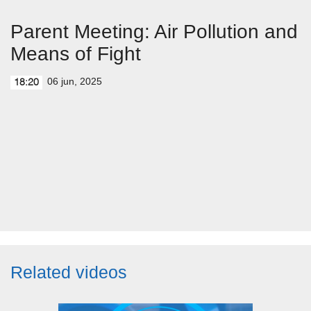
Parent Meeting: Air Pollution and
Means of Fight
06 jun, 2025
18:20
Related videos