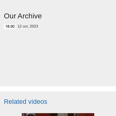
Our Archive
12 oct, 2023
18:30
Related videos