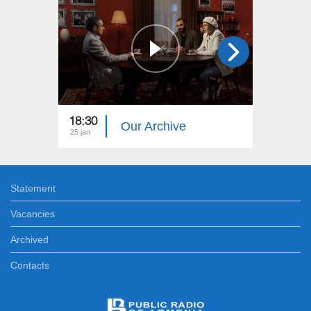
18:30
18:30
Our Archive
25 jan
28 dec
Statement
Vacancies
Archived
Contacts