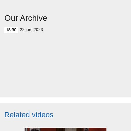
Our Archive
22 jun, 2023
18:30
Related videos