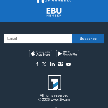
All rights reserved
© 2026
www.1tv.am