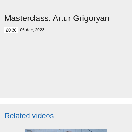
Masterclass: Artur Grigoryan
06 dec, 2023
20:30
Related videos