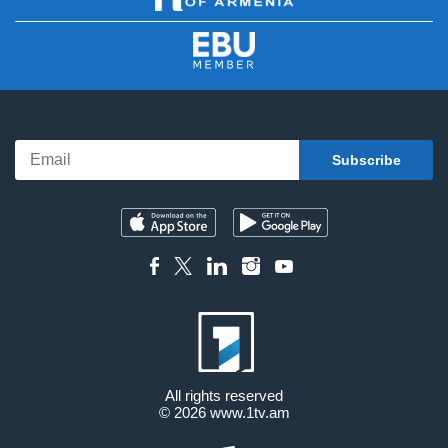
All rights reserved
© 2026
www.1tv.am