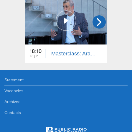
18:10
18:00
Masterclass: Aram Sukiasyan
18 jun
04 jun
Statement
Vacancies
Archived
Contacts