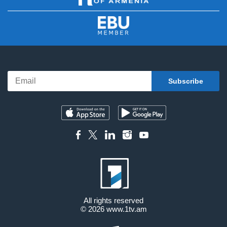
All rights reserved
© 2026
www.1tv.am