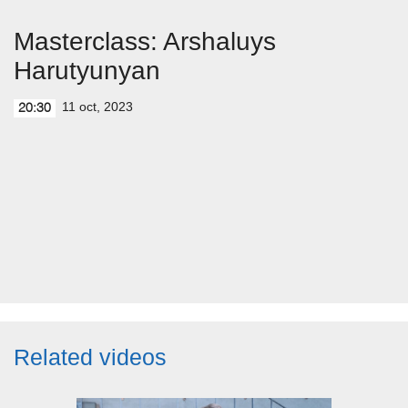
Masterclass: Arshaluys
Harutyunyan
11 oct, 2023
20:30
Related videos