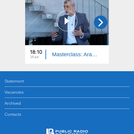
18:10
18:00
Masterclass: Aram Sukiasyan
18 jun
04 jun
Statement
Vacancies
Archived
Contacts