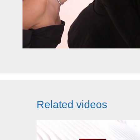
Related videos