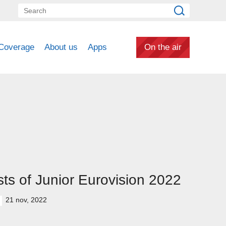
Coverage
About us
Apps
On the air
ts of Junior Eurovision 2022
21 nov, 2022