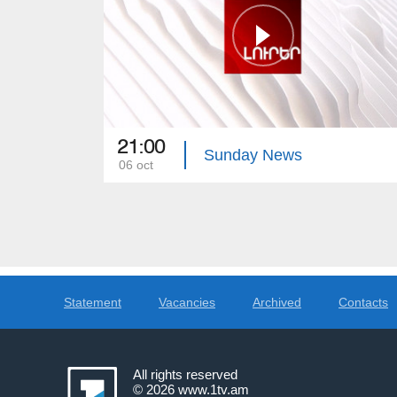
21:00
Sunday News
06 oct
Statement
Vacancies
Archived
Contacts
All rights reserved
© 2026
www.1tv.am