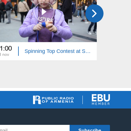
1:00
11:00
Spinning Top Contest at Seasons Park
3 nov
15 nov