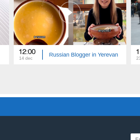
12:00
1
Russian Blogger in Yerevan
14 dec
2