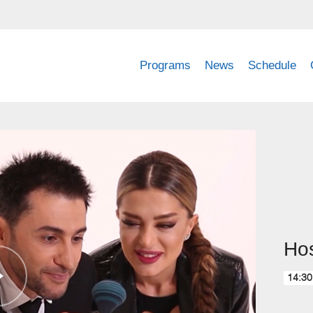
Programs
News
Schedule
Hos
14:30