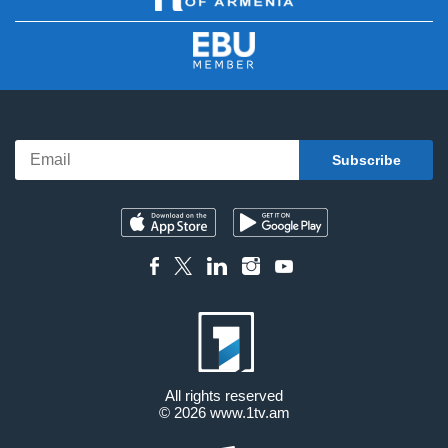
All rights reserved
© 2026
www.1tv.am