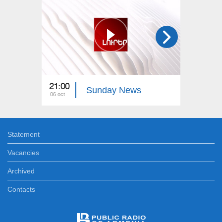
21:00
12:00
Sunday News
06 oct
14 dec
Statement
Vacancies
Archived
Contacts