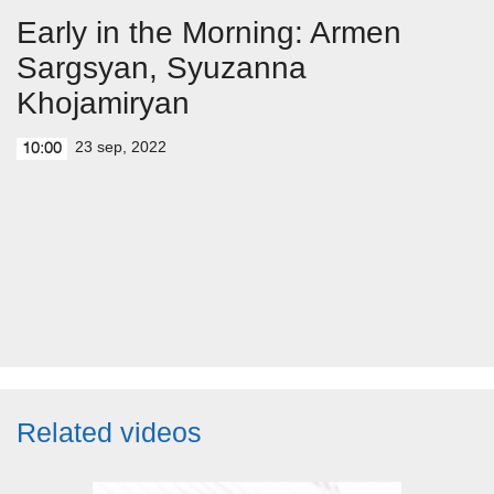
Early in the Morning: Armen
Sargsyan, Syuzanna
Khojamiryan
23 sep, 2022
10:00
Related videos