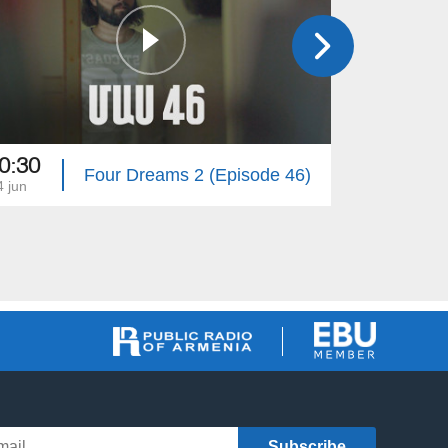
0:30
20:30
Four Dreams 2 (Episode 46)
4 jun
13 jun