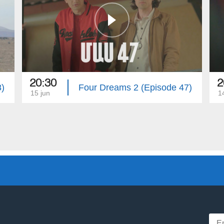
20:30
2
8)
Four Dreams 2 (Episode 47)
15 jun
1