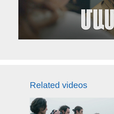
Related videos