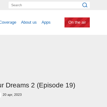
Coverage
About us
Apps
On the air
r Dreams 2 (Episode 19)
20 apr, 2023