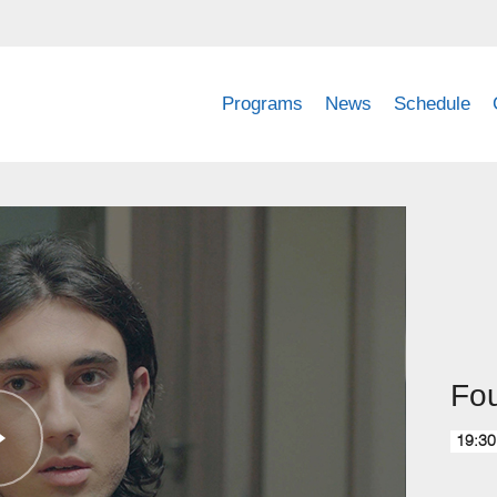
Programs
News
Schedule
Fou
19:30