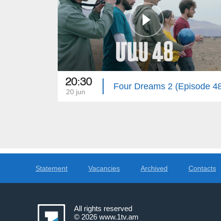
20:30
Four Dreams 2 (Episode 4
20 jun
Statement
Vacancies
Archived
Contacts
All rights reserved
© 2026
www.1tv.am