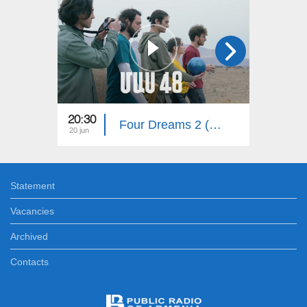
20:30
20:30
Four Dreams 2 (Episode 48)
20 jun
15 jun
Statement
Vacancies
Archived
Contacts