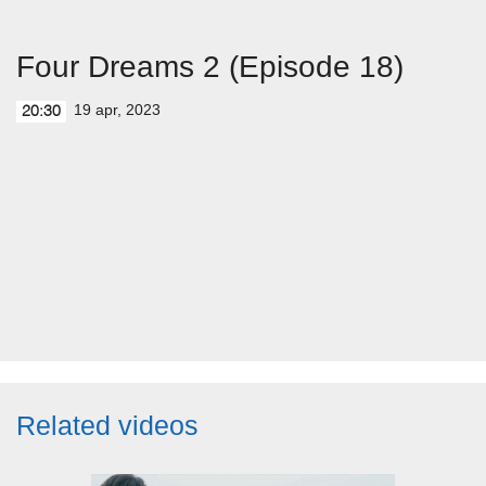
Four Dreams 2 (Episode 18)
19 apr, 2023
20:30
Related videos