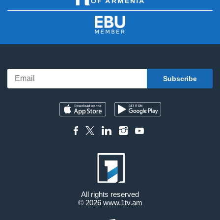
All rights reserved
© 2026
www.1tv.am