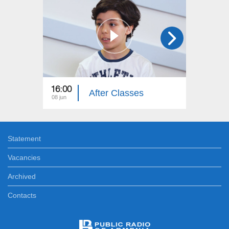
16:00
16:00
After Classes
08 jun
04 jun
Statement
Vacancies
Archived
Contacts