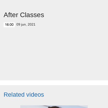
After Classes
09 jun, 2021
16:00
Related videos