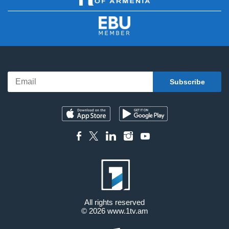
All rights reserved
© 2026
www.1tv.am