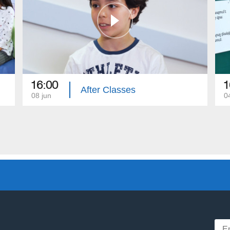
16:00
1
After Classes
08 jun
0