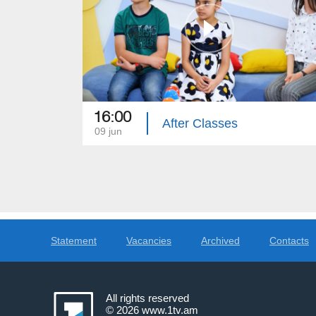
16:00
After Classes
09 jun
Statement
Vacancies
Archived
Contacts
All rights reserved
© 2026
www.1tv.am