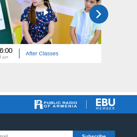
6:00
16:00
After Classes
4 jun
03 jun