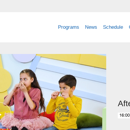
Programs
News
Schedule
Aft
16:00