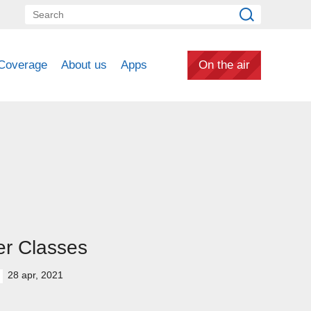
Coverage
About us
Apps
On the air
er Classes
28 apr, 2021