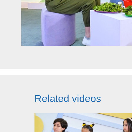
Related videos