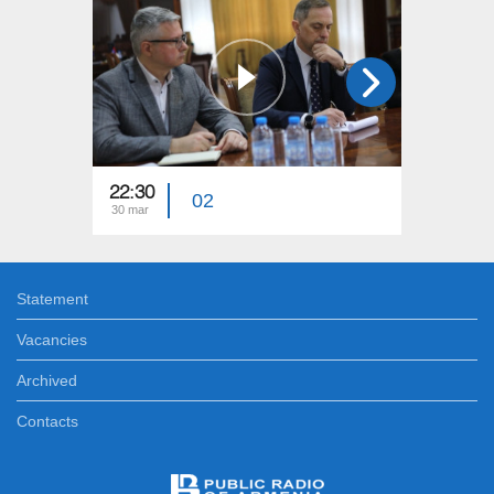
22:30
23:15
02
30 mar
23 mar
Statement
Vacancies
Archived
Contacts