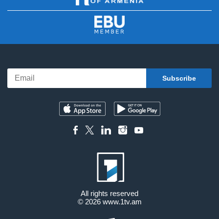
All rights reserved
© 2026
www.1tv.am