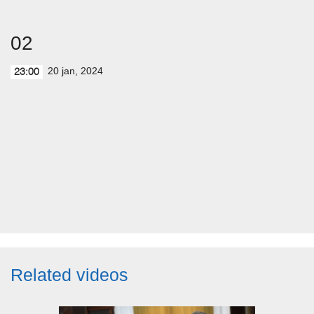
02
20 jan, 2024
23:00
Related videos