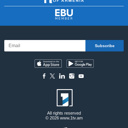
All rights reserved
© 2026
www.1tv.am