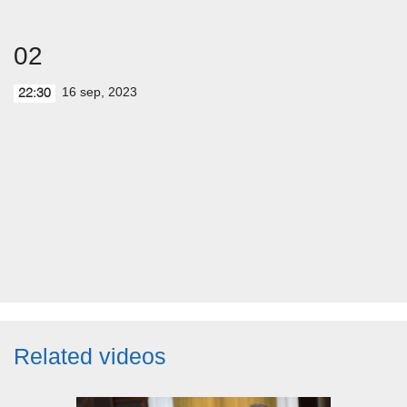
02
16 sep, 2023
22:30
Related videos