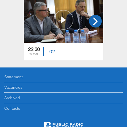
22:30
23:15
02
30 mar
23 mar
Statement
Vacancies
Archived
Contacts