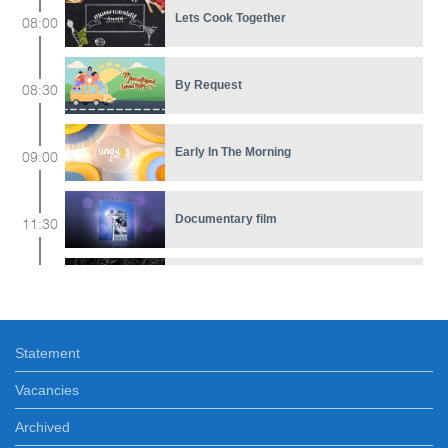
Lets Cook Together
08:00
By Request
08:30
Early In The Morning
09:00
Documentary film
11:30
5 Minute ART
12:15
Statement
Melody of Love
12:20
Vacancies
News
Archived
13:00