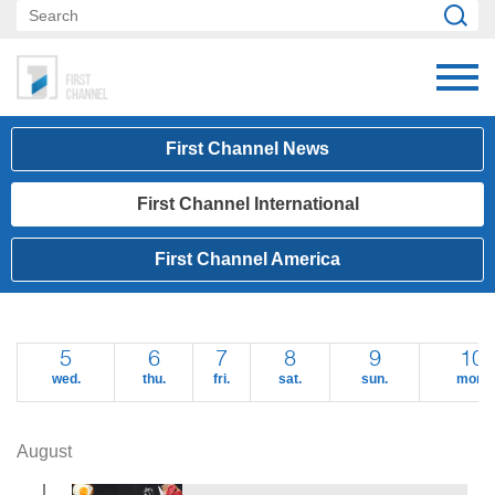
First Channel News
First Channel International
First Channel America
5
6
7
8
9
10
wed.
thu.
fri.
sat.
sun.
mon.
August