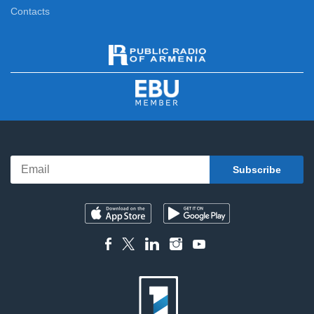
Contacts
Cartoon
13:20
Special Case
13:45
Out of Character
14:15
At the Museum
14:50
Ethnocolors
15:00
Differently
15:25
Feature film
16:10