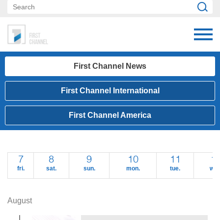
First Channel News
First Channel International
First Channel America
7
8
9
10
11
1
fri.
sat.
sun.
mon.
tue.
wed
August