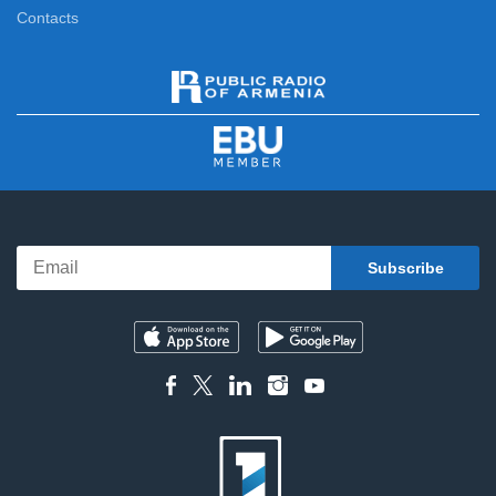
Contacts
News Specials
11:15
News
12:00
News Specials
12:20
News
13:00
News Specials
13:25
News
14:00
News Specials
14:20