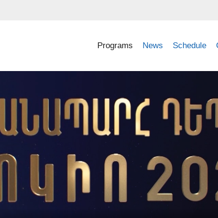
Programs
News
Schedule