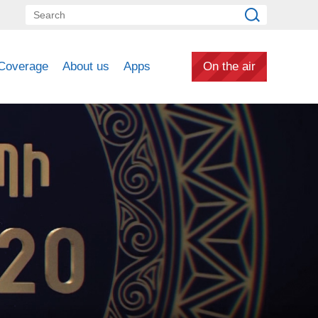
Coverage
About us
Apps
On the air