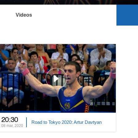
Videos
20:30
Road to Tokyo 2020: Artur Davtyan
08 mar, 2020