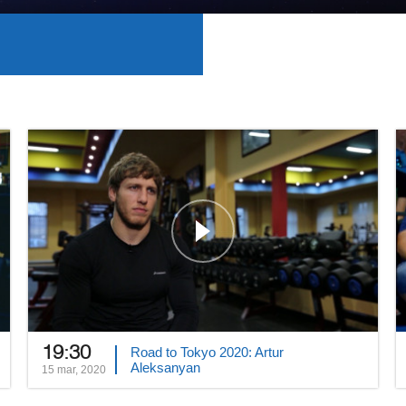
19:30
Road to Tokyo 2020: Artur
Aleksanyan
15 mar, 2020