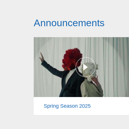
Announcements
Spring Season 2025