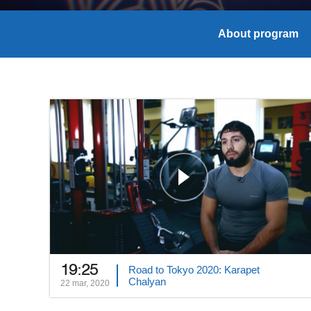
About program
19:25
Road to Tokyo 2020: Karapet
Chalyan
22 mar, 2020