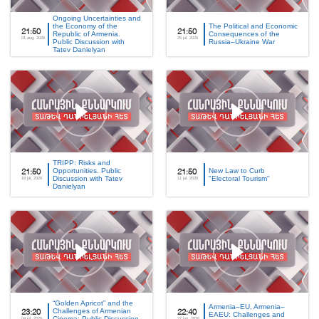
Ongoing Uncertainties and
the Economy of the
The Political and Economic
21:50
21:50
Republic of Armenia.
Consequences of the
01 aug, 2026
25 jul, 2026
Public Discussion with
Russia–Ukraine War
Tatev Danielyan
TRIPP: Risks and
Opportunities. Public
New Law to Curb
21:50
21:50
Discussion with Tatev
"Electoral Tourism"
18 jul, 2026
11 jul, 2026
Danielyan
“Golden Apricot” and the
Armenia–EU, Armenia–
Challenges of Armenian
23:20
22:40
EAEU: Challenges and
Cinema: Public Discussion
04 jul, 2026
27 jun, 2026