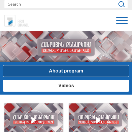
About program
Videos