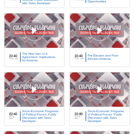
Opportunities
with Tatev Danielyan
The New Iran–U.S.
Pre-Election and Post-
22:40
22:40
Agreement: Implications
Election Armenia
20 jun, 2026
13 jun, 2026
for Armenia
Socio-Economic Programs
Socio-Economic Programs
22:40
of Political Forces: Public
22:30
of Political Forces: Public
30 may,
16 may,
Discussion with Tatev
Discussion with Tatev
2026
2026
Danielyan
Danielyan