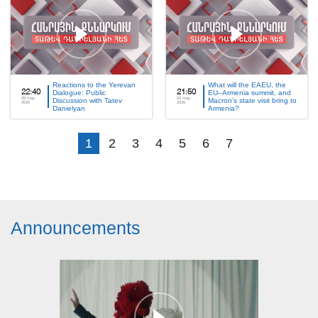
Reactions to the Yerevan
What will the EAEU, the
22:40
Dialogue: Public
21:50
EU–Armenia summit, and
09 may,
02 may,
Discussion with Tatev
Macron’s state visit bring to
2026
2026
Danielyan
Armenia?
1
2
3
4
5
6
7
Announcements