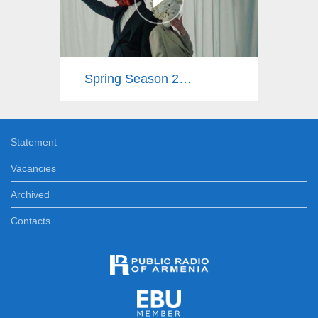
Spring Season 2025
Statement
Vacancies
Archived
Contacts