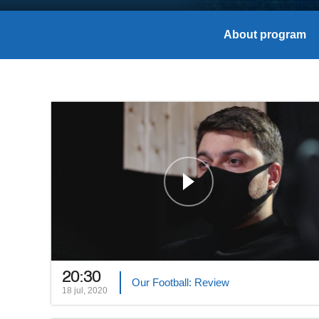
About program
20:30
Our Football: Review
18 jul, 2020