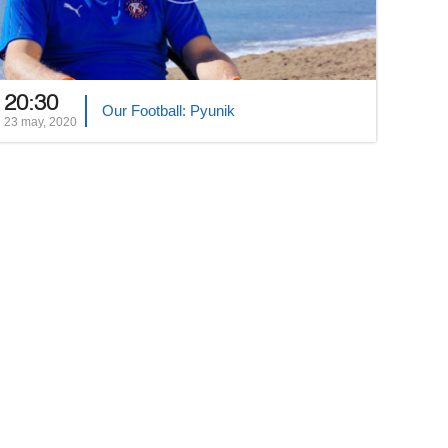
20:30
Our Football: Pyunik
23 may, 2020