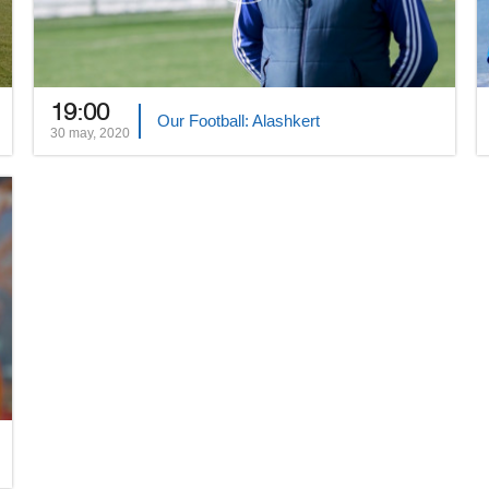
19:00
Our Football: Alashkert
30 may, 2020