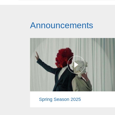
Announcements
Spring Season 2025