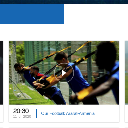
20:30
Our Football: Ararat-Armenia
11 jul, 2020