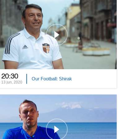
20:30
Our Football: Shirak
13 jun, 2020