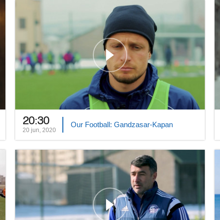
20:30
Our Football: Gandzasar-Kapan
20 jun, 2020