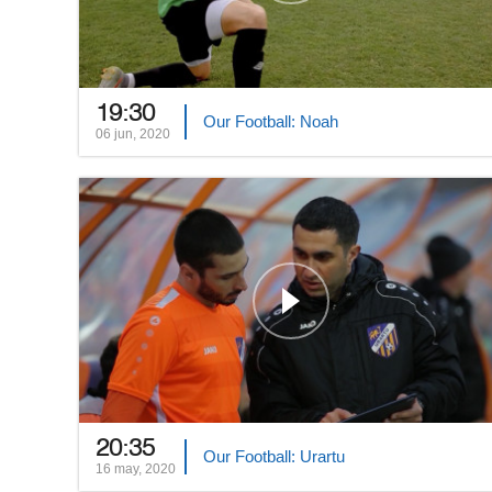
19:30
Our Football: Noah
06 jun, 2020
20:35
Our Football: Urartu
16 may, 2020