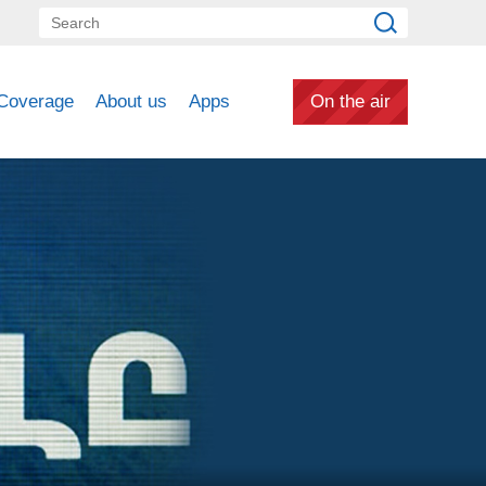
Coverage
About us
Apps
On the air