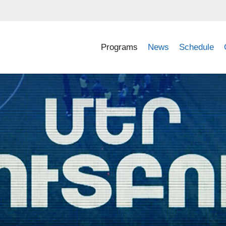
Programs
News
Schedule