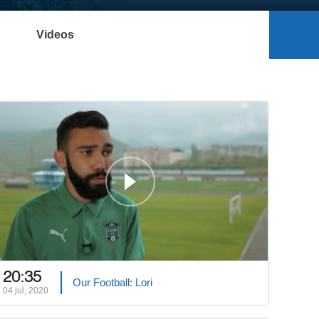
Videos
20:35
Our Football: Lori
04 jul, 2020