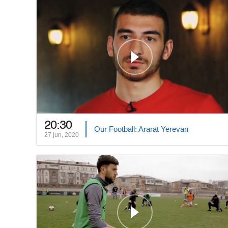
20:30
Our Football: Ararat Yerevan
27 jun, 2020