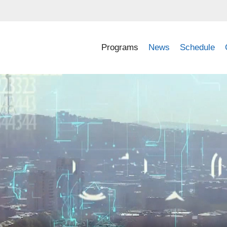
Programs
News
Schedule