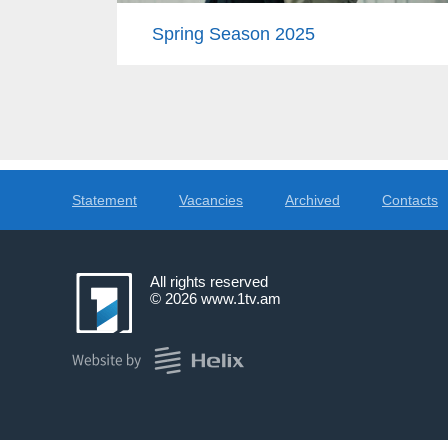
Spring Season 2025
Statement
Vacancies
Archived
Contacts
All rights reserved
© 2026
www.1tv.am