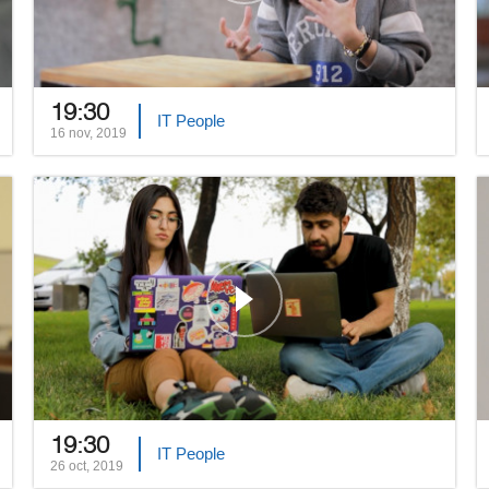
19:30
IT People
16 nov, 2019
19:30
IT People
26 oct, 2019