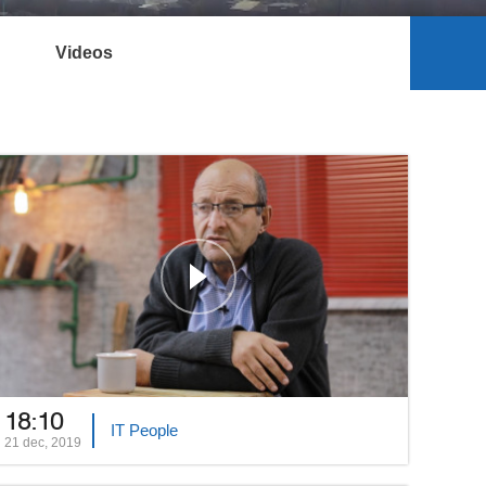
Videos
18:10
IT People
21 dec, 2019