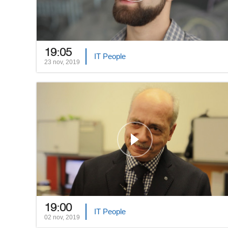
19:05
IT People
23 nov, 2019
19:00
IT People
02 nov, 2019