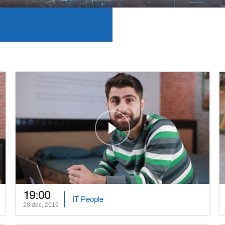
19:00
IT People
28 dec, 2019