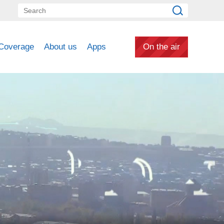
Coverage
About us
Apps
On the air