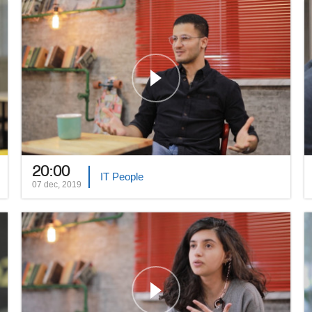
20:00
IT People
07 dec, 2019