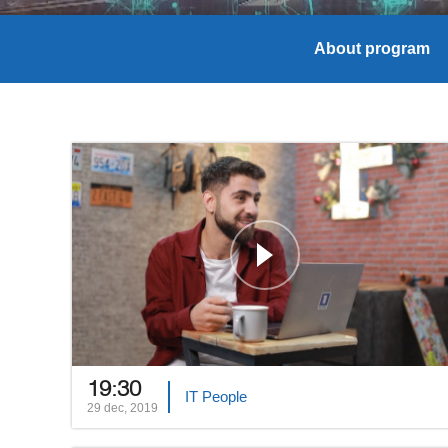
About program
19:30
IT People
29 dec, 2019