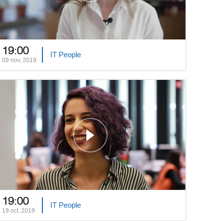
19:00
IT People
09 nov, 2019
19:00
IT People
19 oct, 2019