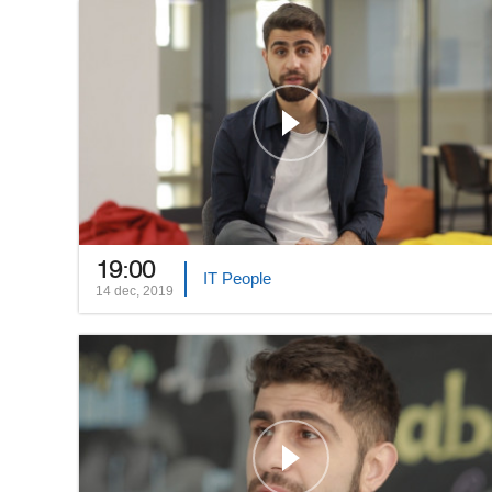
19:00
IT People
14 dec, 2019