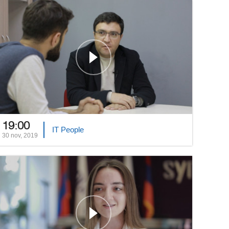
19:00
IT People
30 nov, 2019