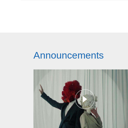
Announcements