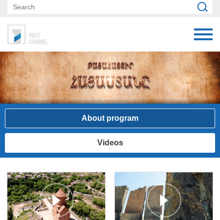
About program
Videos