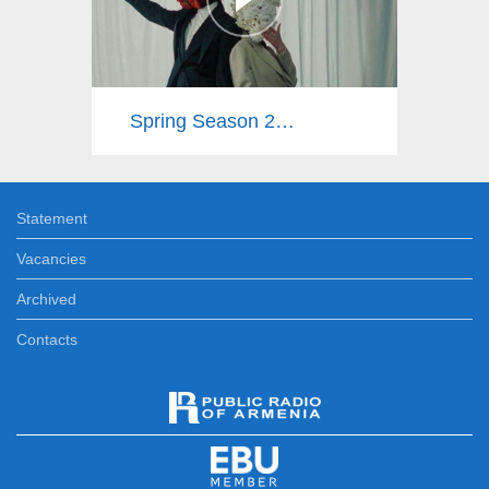
Spring Season 2025
Statement
Vacancies
Archived
Contacts