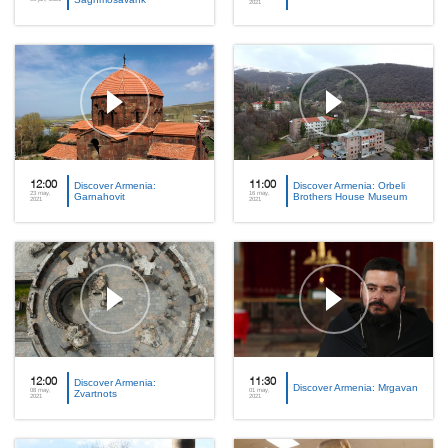
2021
12:00
Discover Armenia:
11:00
Discover Armenia: Orbeli
23 may,
16 may,
Garnahovit
Brothers House Museum
2021
2021
12:00
Discover Armenia:
11:30
Discover Armenia: Mrgavan
08 may,
01 may,
Zvartnots
2021
2021