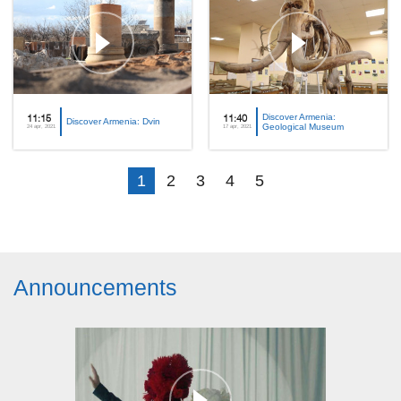
Discover Armenia:
11:15
11:40
Discover Armenia: Dvin
Geological Museum
24 apr, 2021
17 apr, 2021
1
2
3
4
5
Announcements