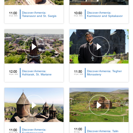
Discover Armenia:
Discover Armenia:
11:00
10:50
Tsiranavor and St. Sargis
Karmravor and Spitakavor
10 jul, 2021
03 jul, 2021
Discover Armenia:
Discover Armenia: Tegher
12:00
11:30
Ashtarak, St. Mariane
Monastery
19 jun, 2021
12 jun, 2021
Discover Armenia:
11:00
11:00
Discover Armenia: Talin
30 may,
Saghmosavank
06 jun, 2021