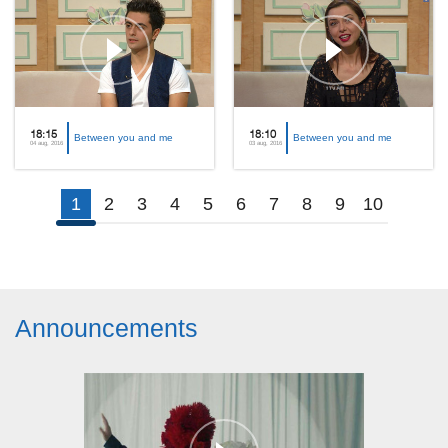
18:15
18:10
Between you and me
Between you and me
04 aug, 2016
03 aug, 2016
1
2
3
4
5
6
7
8
9
10
Announcements