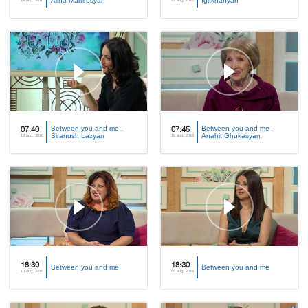
Alina Martirosyan
Igitkhanyan
Between you and me -
Between you and me -
07:40
07:45
Siranush Lazyan
Anahit Ghukasyan
19 aug, 2016
18 aug, 2016
18:30
18:30
Between you and me
Between you and me
10 aug, 2016
05 aug, 2016