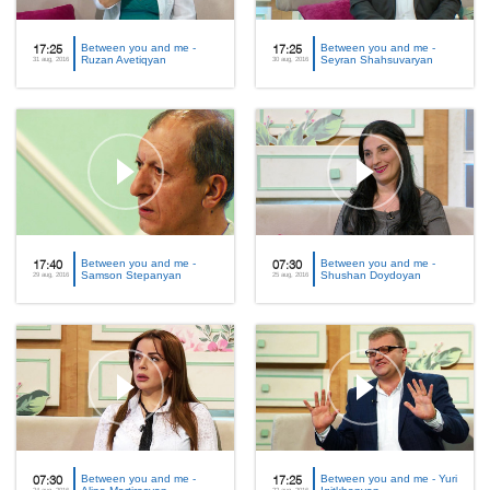
Between you and me -
Between you and me -
17:25
17:25
Ruzan Avetiqyan
Seyran Shahsuvaryan
31 aug, 2016
30 aug, 2016
Between you and me -
Between you and me -
17:40
07:30
Samson Stepanyan
Shushan Doydoyan
29 aug, 2016
25 aug, 2016
Between you and me -
Between you and me - Yuri
07:30
17:25
24 aug, 2016
22 aug, 2016