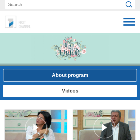
About program
Videos