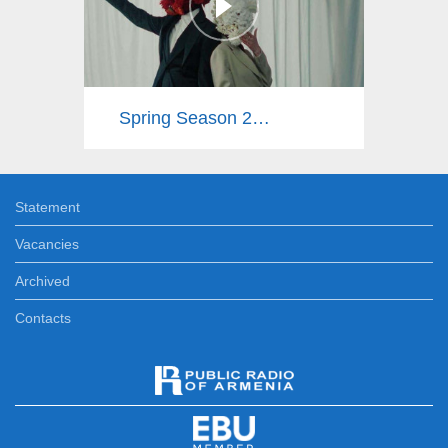
Spring Season 2025
Statement
Vacancies
Archived
Contacts