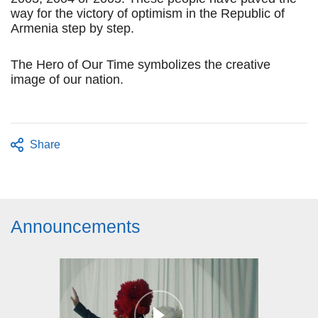
way for the victory of optimism in the Republic of
Armenia step by step.
The Hero of Our Time symbolizes the creative
image of our nation.
Share
Announcements