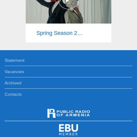
Spring Season 2025
Statement
Vacancies
Archived
Contacts