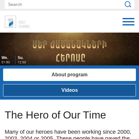
We.
Su.
01:50
12:00
About program
Videos
The Hero of Our Time
Many of our heroes have been working since 2000,
2003, 2004 or 2005. These people have paved the