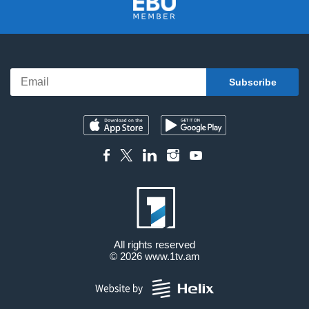
All rights reserved
© 2026
www.1tv.am