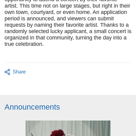
artist. This time not on large stages, but right in their
own town, courtyard, or even home. An application
period is announced, and viewers can submit
requests by naming their favorite artist. Thanks to a
randomly selected lucky applicant, a small concert is
organized in that community, turning the day into a
true celebration.
Share
Announcements