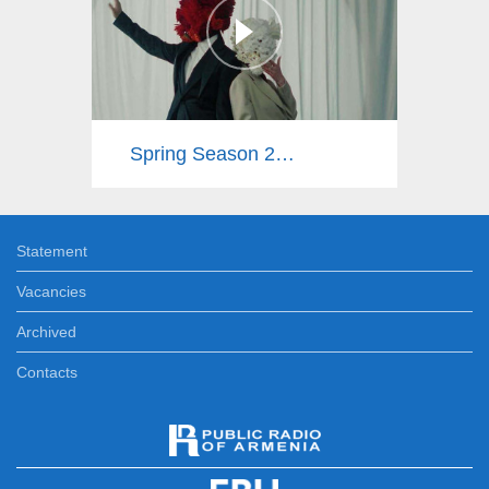
Spring Season 2025
Statement
Vacancies
Archived
Contacts