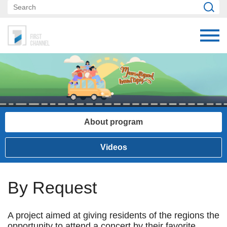
About program
Videos
By Request
A project aimed at giving residents of the regions the
opportunity to attend a concert by their favorite