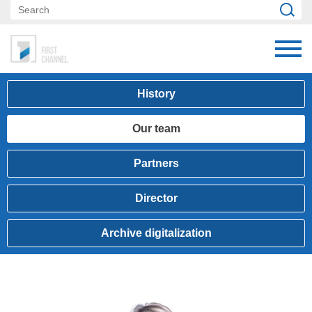
History
Our team
Partners
Director
Archive digitalization