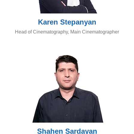
Karen Stepanyan
Head of Cinematography, Main Cinematographer
Shahen Sardayan