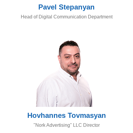
Pavel Stepanyan
Head of Digital Communication Department
Hovhannes Tovmasyan
"Nork Advertising" LLC Director