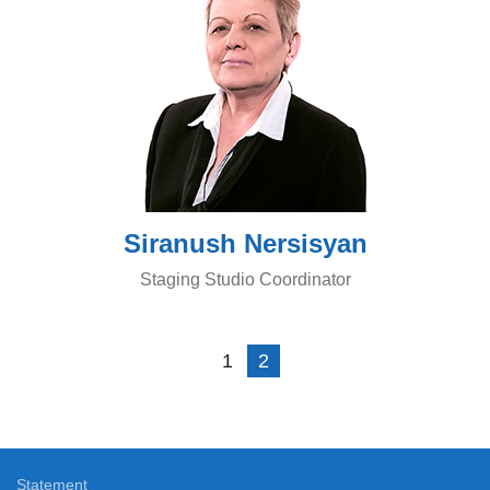
Siranush Nersisyan
Staging Studio Coordinator
1
2
Statement