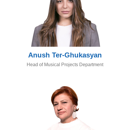
Anush Ter-Ghukasyan
Head of Musical Projects Department