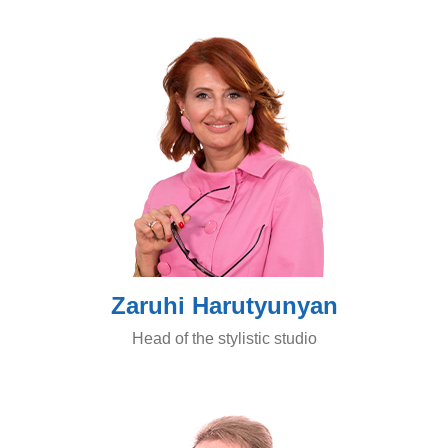
Zaruhi Harutyunyan
Head of the stylistic studio