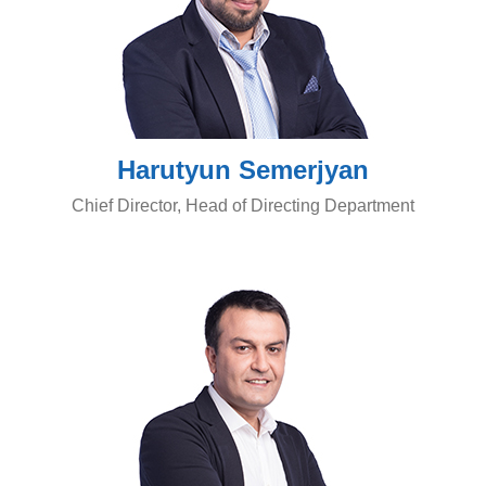
Harutyun Semerjyan
Chief Director, Head of Directing Department