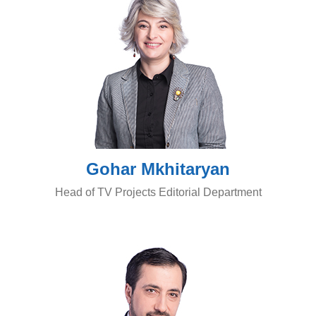
Gohar Mkhitaryan
Head of TV Projects Editorial Department