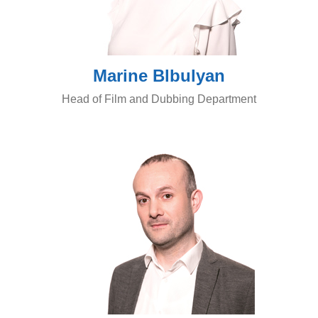
Marine Blbulyan
Head of Film and Dubbing Department