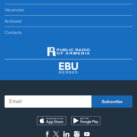
Vacancies
Archived
Contacts