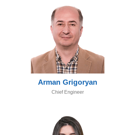
Arman Grigoryan
Chief Engineer