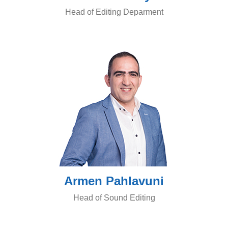
Head of Editing Deparment
Armen Pahlavuni
Head of Sound Editing