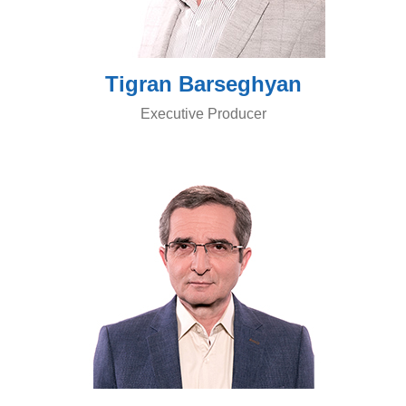
Tigran Barseghyan
Executive Producer