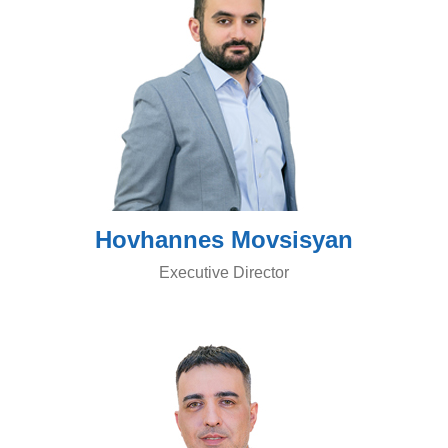
Hovhannes Movsisyan
Executive Director