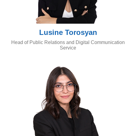
Lusine Torosyan
Head of Public Relations and Digital Communication
Service