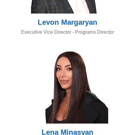
Levon Margaryan
Executive Vice Director - Programs Director
Lena Minasyan