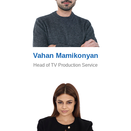
Vahan Mamikonyan
Head of TV Production Service