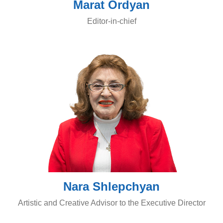
Marat Ordyan
Editor-in-chief
Nara Shlepchyan
Artistic and Creative Advisor to the Executive Director