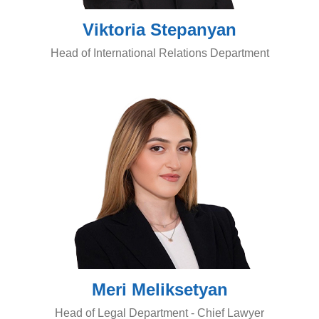
Viktoria Stepanyan
Head of International Relations Department
Meri Meliksetyan
Head of Legal Department - Chief Lawyer