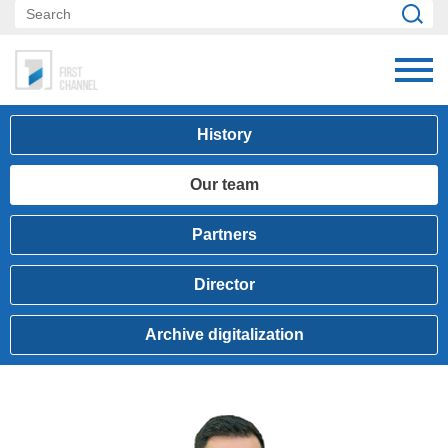
History
Our team
Partners
Director
Archive digitalization