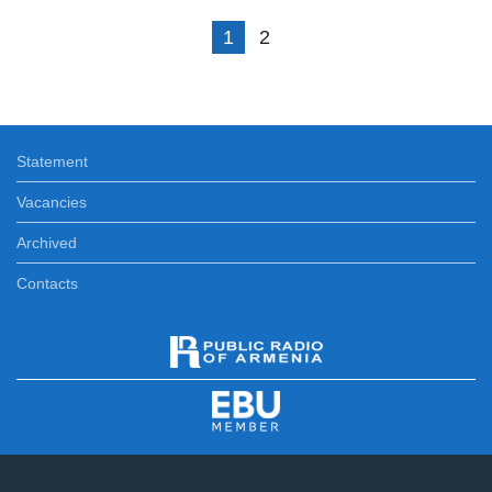
1
2
Statement
Vacancies
Archived
Contacts