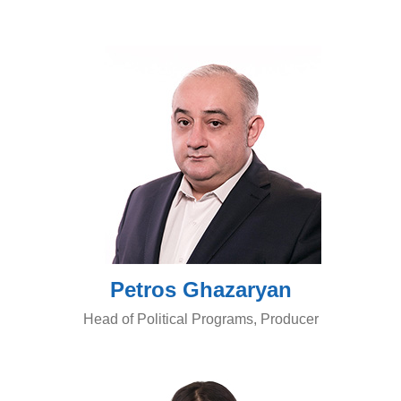
Petros Ghazaryan
Head of Political Programs, Producer