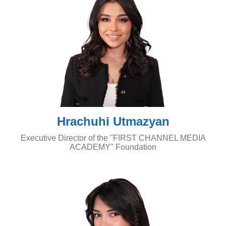
Hrachuhi Utmazyan
Executive Director of the "FIRST CHANNEL MEDIA
ACADEMY" Foundation