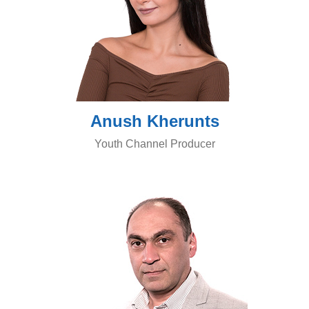
Anush Kherunts
Youth Channel Producer