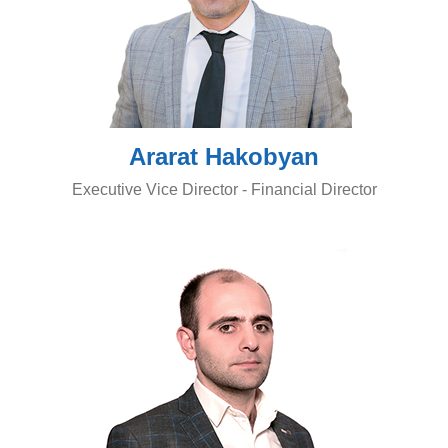
Ararat Hakobyan
Executive Vice Director - Financial Director