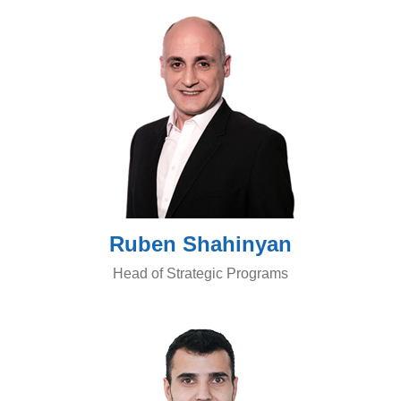
Ruben Shahinyan
Head of Strategic Programs