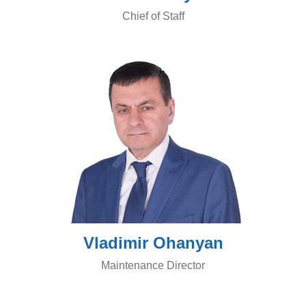
Chief of Staff
Vladimir Ohanyan
Maintenance Director