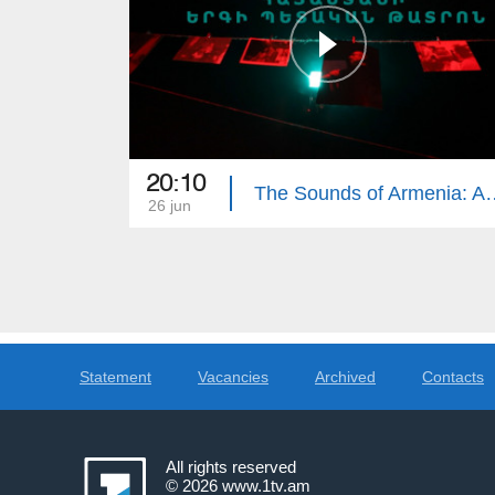
20:10
The Sounds of Armenia: Ar
26 jun
Statement
Vacancies
Archived
Contacts
All rights reserved
© 2026
www.1tv.am