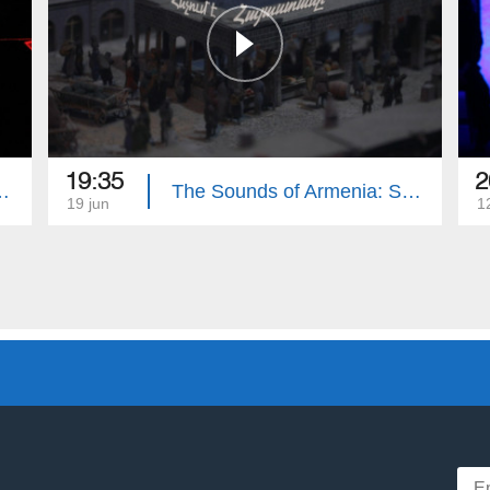
19:35
2
menian State Song Theatre
The Sounds of Armenia: State Symphonic Orchestra of Gyumri
19 jun
1