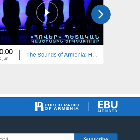
0:00
18:00
The Sounds of Armenia: Hover Chamber Choir
2 jun
22 may