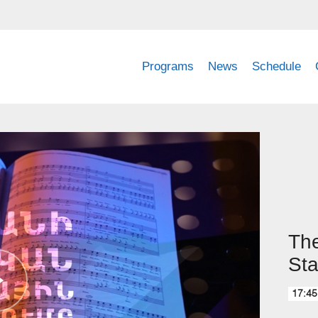
Programs
News
Schedule
The
Sta
17:45