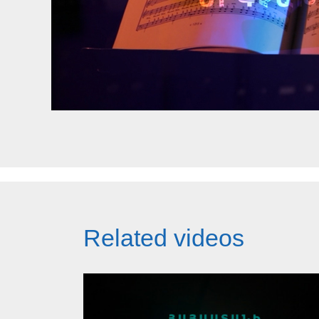
Related videos