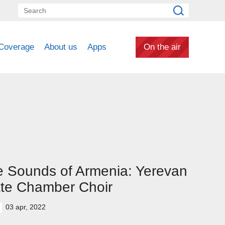
Coverage
About us
Apps
On the air
 Sounds of Armenia: Yerevan
te Chamber Choir
03 apr, 2022