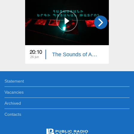
20:10
19:35
The Sounds of Armenia: Armenian State Song Theatre
26 jun
19 jun
Statement
Vacancies
Archived
Contacts