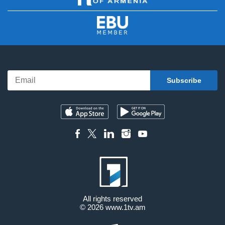
All rights reserved
© 2026
www.1tv.am