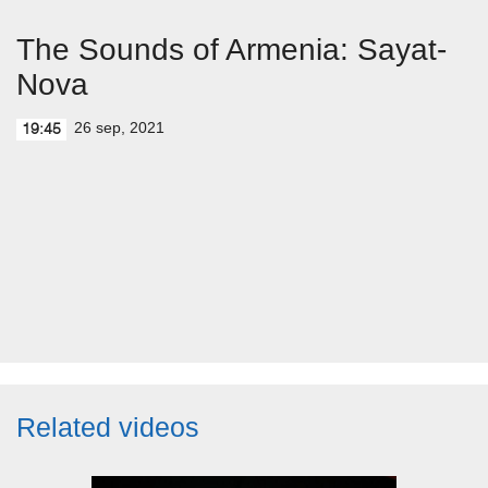
The Sounds of Armenia: Sayat-
Nova
26 sep, 2021
19:45
Related videos