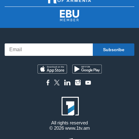
All rights reserved
© 2026
www.1tv.am