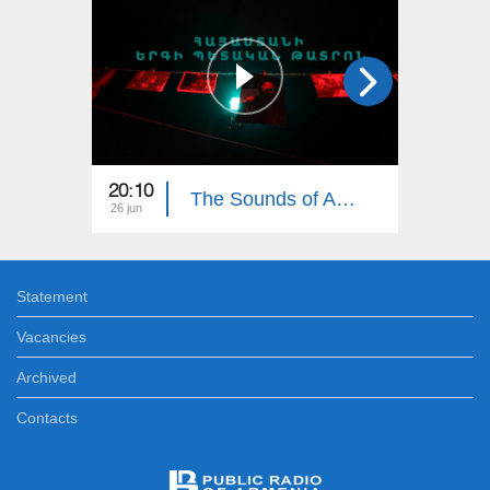
20:10
19:35
The Sounds of Armenia: Armenian State Song Theatre
26 jun
19 jun
Statement
Vacancies
Archived
Contacts