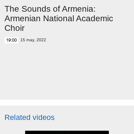
The Sounds of Armenia:
Armenian National Academic
Choir
15 may, 2022
19:00
Related videos