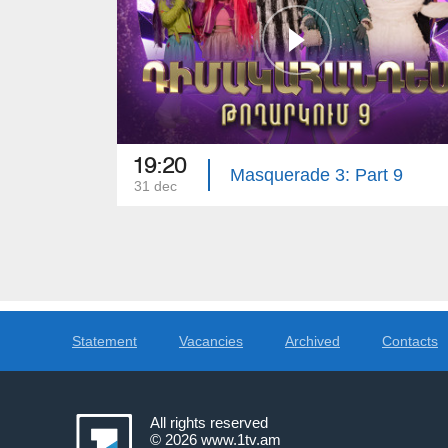
19:20
Masquerade 3: Part 9
31 dec
Statement
Vacancies
Archived
Contacts
All rights reserved
© 2026
www.1tv.am