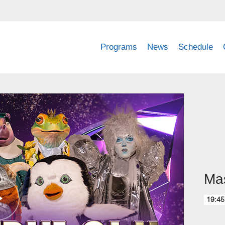
Programs
News
Schedule
Mas
19:45