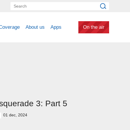
Coverage
About us
Apps
On the air
querade 3: Part 5
01 dec, 2024