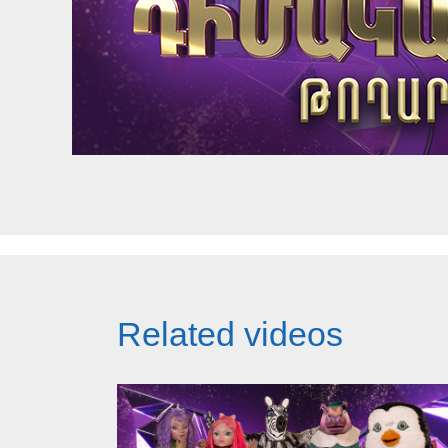
Related videos