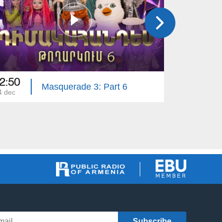
2:50
21:50
Masquerade 3: Part 6
4 dec
23 nov