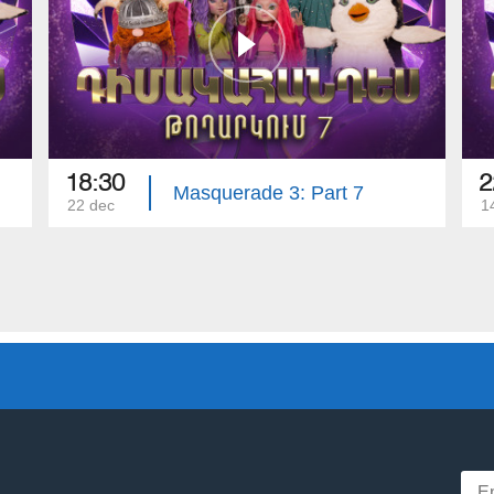
18:30
2
Masquerade 3: Part 7
22 dec
1