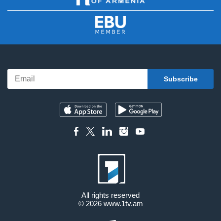
All rights reserved
© 2026
www.1tv.am