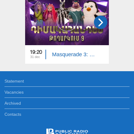
19:20
18:30
Masquerade 3: Part 9
31 dec
22 dec
Statement
Vacancies
Archived
Contacts