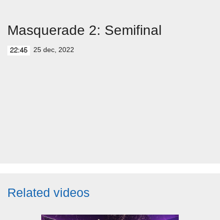
Masquerade 2: Semifinal
25 dec, 2022
22:45
Related videos