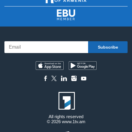
All rights reserved
© 2026
www.1tv.am