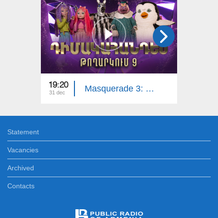
19:20
18:30
Masquerade 3: Part 9
31 dec
22 dec
Statement
Vacancies
Archived
Contacts