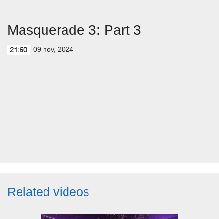
Masquerade 3: Part 3
09 nov, 2024
21:50
Related videos