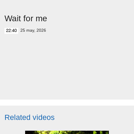
Wait for me
25 may, 2026
22:40
Related videos