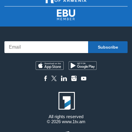
All rights reserved
© 2026
www.1tv.am