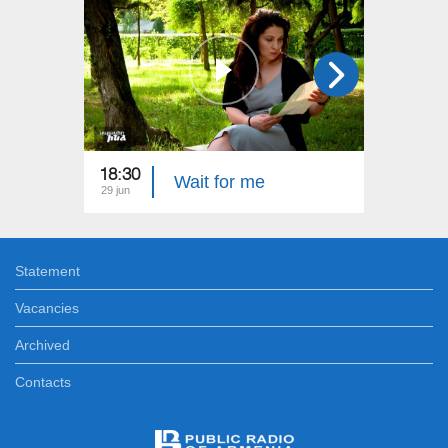
18:30
22:40
Wait for me
29 jun
22 jun
Statement
Vacancies
Archived
Contacts