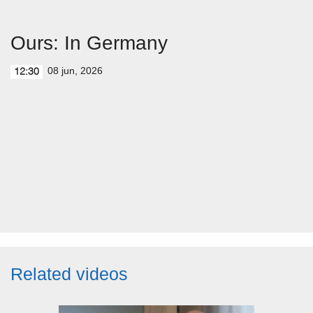
Ours: In Germany
08 jun, 2026
12:30
Related videos