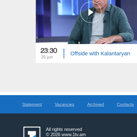
23:30
Offside with Kalantaryan
26 jun
Statement
Vacancies
Archived
Contacts
All rights reserved
© 2026
www.1tv.am