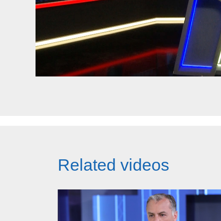
Related videos