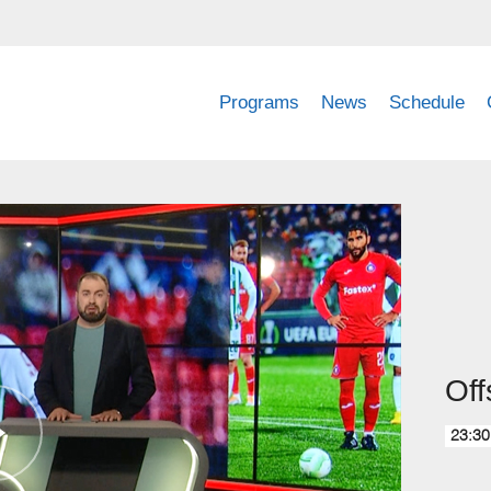
Programs
News
Schedule
Off
23:30