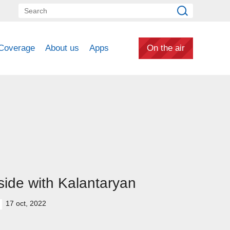
Coverage
About us
Apps
On the air
side with Kalantaryan
17 oct, 2022