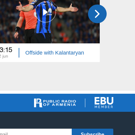
3:15
23:30
Offside with Kalantaryan
2 jun
05 jun