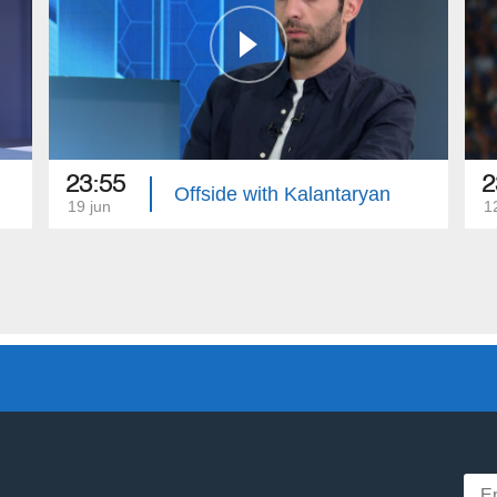
23:55
2
Offside with Kalantaryan
19 jun
1