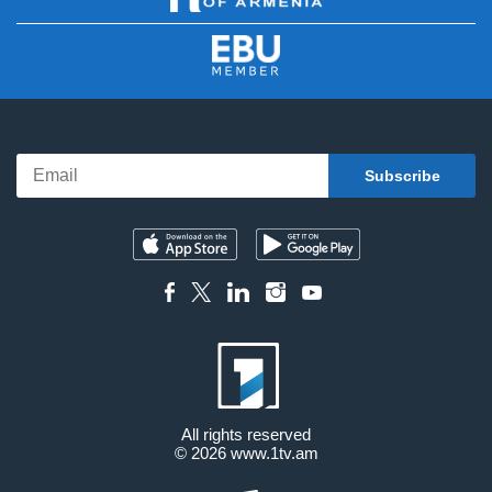
All rights reserved
© 2026
www.1tv.am