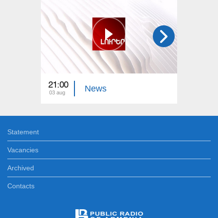
21:00
21:00
News
03 aug
02 aug
Statement
Vacancies
Archived
Contacts