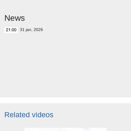
News
31 jan, 2026
21:00
Related videos