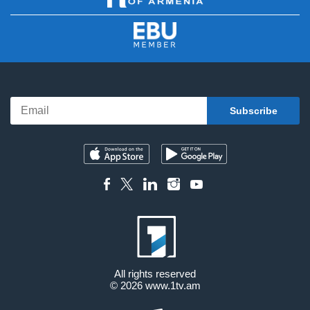
All rights reserved
© 2026
www.1tv.am