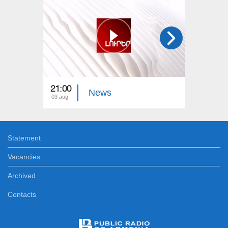
21:00
21:00
News
03 aug
02 aug
Statement
Vacancies
Archived
Contacts