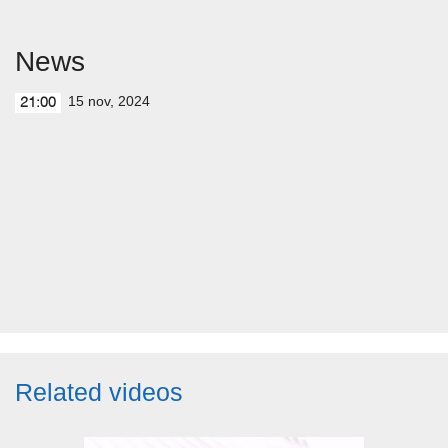
News
15 nov, 2024
21:00
Related videos