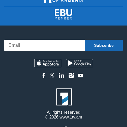
All rights reserved
© 2026
www.1tv.am