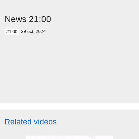
News 21:00
29 oct, 2024
21:00
Related videos