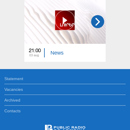
21:00
21:00
News
03 aug
02 aug
Statement
Vacancies
Archived
Contacts